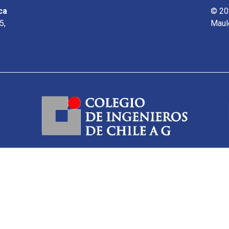
ca
© 20
5,
Maul