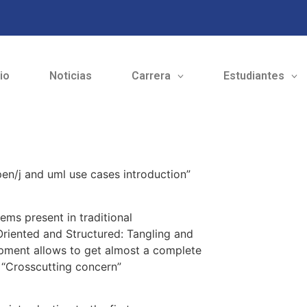
cio
Noticias
Carrera
Estudiantes
en/j and uml use cases introduction”
ems present in traditional
riented and Structured: Tangling and
pment allows to get almost a complete
 “Crosscutting concern”