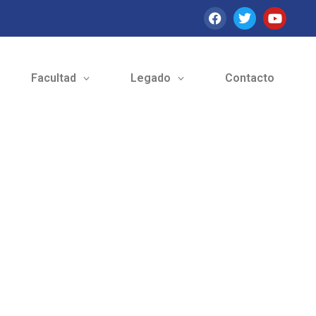
Facultad
Legado
Contacto