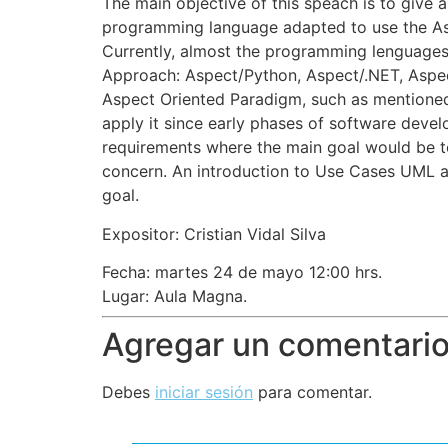
The main objective of this speach is to give an
programming language adapted to use the As
Currently, almost the programming lenguages
Approach: Aspect/Python, Aspect/.NET, Aspe
Aspect Oriented Paradigm, such as mentioned
apply it since early phases of software devel
requirements where the main goal would be to
concern. An introduction to Use Cases UML ap
goal.
Expositor: Cristian Vidal Silva
Fecha: martes 24 de mayo 12:00 hrs.
Lugar: Aula Magna.
Agregar un comentari
Debes
iniciar sesión
para comentar.