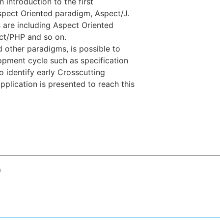
 introduction to the first
pect Oriented paradigm, Aspect/J.
 are including Aspect Oriented
ct/PHP and so on.
 other paradigms, is possible to
opment cycle such as specification
 identify early Crosscutting
plication is presented to reach this
o