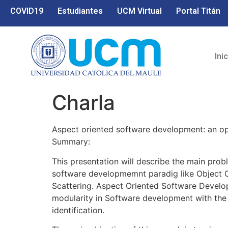
COVID19
Estudiantes
UCM Virtual
Portal Titán
Ini
Charla
Aspect oriented software development: an op
Summary:
This presentation will describe the main probl
software developmemnt paradig like Object O
Scattering. Aspect Oriented Software Develo
modularity in Software development with the
identification.